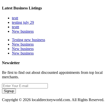
Latest Business Listings
testt
testing july 29
testtt
New business
Testing new business
New business
New business
New business
Newsletter
Be first to find out about discounted appointments from top local
merchants.
Signup
Copyright © 2026 localdirectoryworld.com. All Rights Reserved.