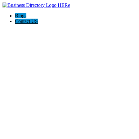
Blogs
Contact US