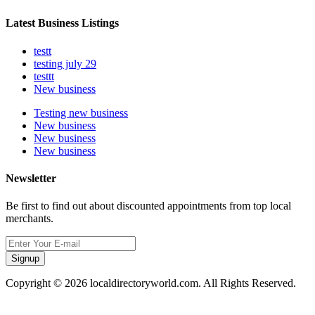
Latest Business Listings
testt
testing july 29
testtt
New business
Testing new business
New business
New business
New business
Newsletter
Be first to find out about discounted appointments from top local
merchants.
Signup
Copyright © 2026 localdirectoryworld.com. All Rights Reserved.