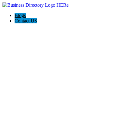
Blogs
Contact US