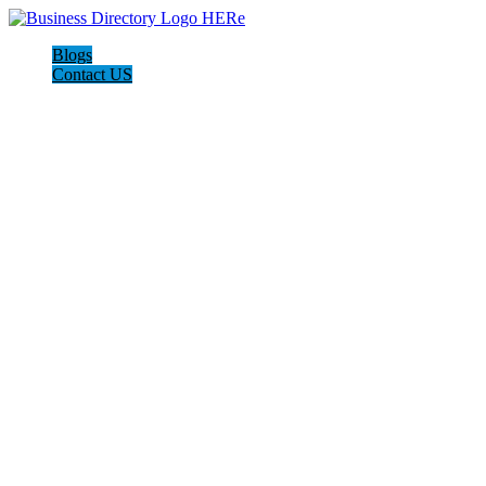
Blogs
Contact US