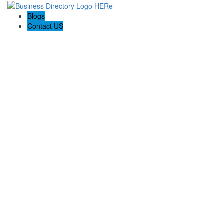
Blogs
Contact US