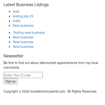
Latest Business Listings
testt
testing july 29
testtt
New business
Testing new business
New business
New business
New business
Newsletter
Be first to find out about discounted appointments from top local
merchants.
Signup
Copyright © 2026 localdirectoryworld.com. All Rights Reserved.