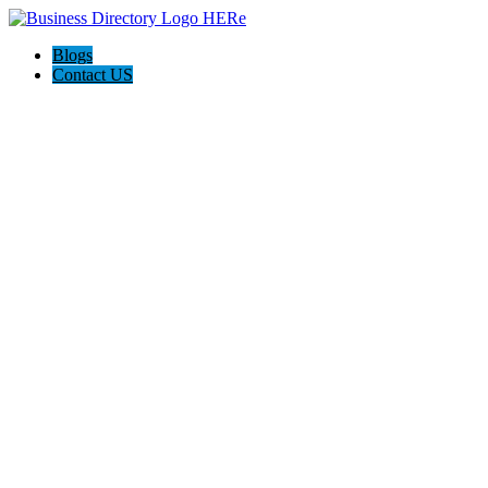
Blogs
Contact US