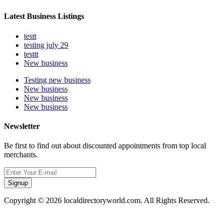
Latest Business Listings
testt
testing july 29
testtt
New business
Testing new business
New business
New business
New business
Newsletter
Be first to find out about discounted appointments from top local
merchants.
Signup
Copyright © 2026 localdirectoryworld.com. All Rights Reserved.