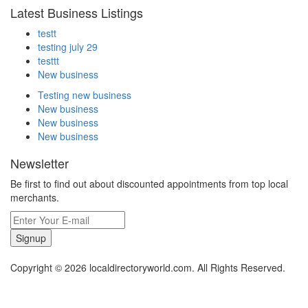
Latest Business Listings
testt
testing july 29
testtt
New business
Testing new business
New business
New business
New business
Newsletter
Be first to find out about discounted appointments from top local
merchants.
Signup
Copyright © 2026 localdirectoryworld.com. All Rights Reserved.