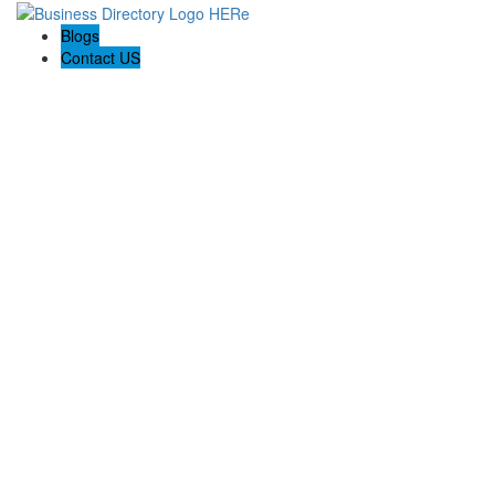
Blogs
Contact US