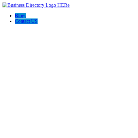
Blogs
Contact US