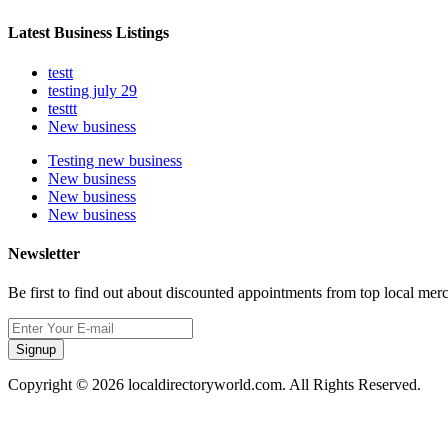
Latest Business Listings
testt
testing july 29
testtt
New business
Testing new business
New business
New business
New business
Newsletter
Be first to find out about discounted appointments from top local mer
Signup
Copyright © 2026 localdirectoryworld.com. All Rights Reserved.