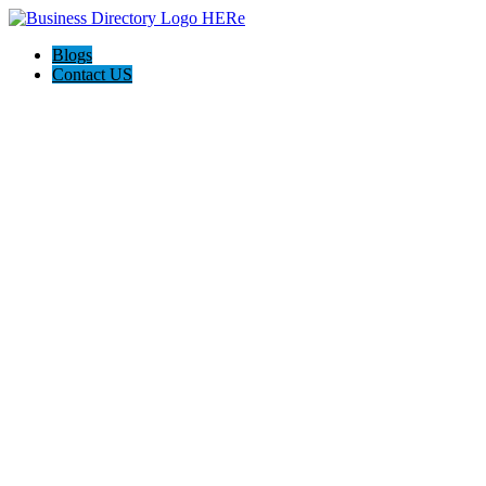
Blogs
Contact US