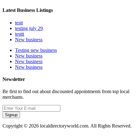
Latest Business Listings
testt
testing july 29
testtt
New business
Testing new business
New business
New business
New business
Newsletter
Be first to find out about discounted appointments from top local
merchants.
Signup
Copyright © 2026 localdirectoryworld.com. All Rights Reserved.