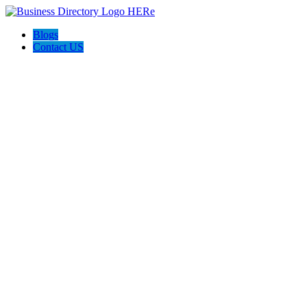
Blogs
Contact US