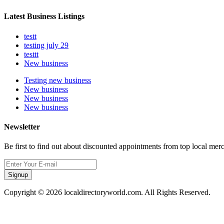
Latest Business Listings
testt
testing july 29
testtt
New business
Testing new business
New business
New business
New business
Newsletter
Be first to find out about discounted appointments from top local mer
Signup
Copyright © 2026 localdirectoryworld.com. All Rights Reserved.