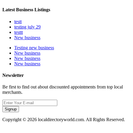
Latest Business Listings
testt
testing july 29
testtt
New business
Testing new business
New business
New business
New business
Newsletter
Be first to find out about discounted appointments from top local
merchants.
Signup
Copyright © 2026 localdirectoryworld.com. All Rights Reserved.