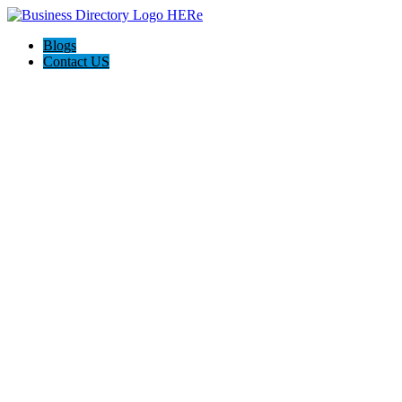
Blogs
Contact US