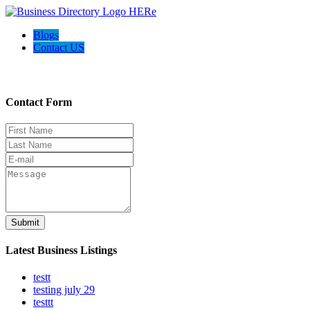
Blogs
Contact US
Contact Us
Contact Form
Submit
Latest Business Listings
testt
testing july 29
testtt