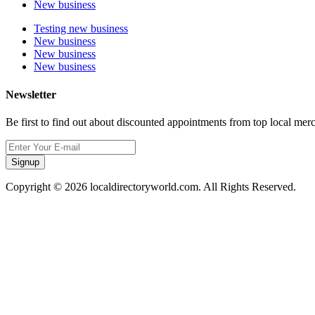
New business
Testing new business
New business
New business
New business
Newsletter
Be first to find out about discounted appointments from top local mer
Signup
Copyright © 2026 localdirectoryworld.com. All Rights Reserved.